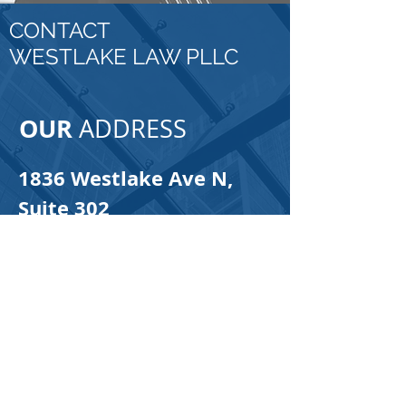
CONTACT
WESTLAKE LAW PLLC
OUR
ADDRESS
1836 Westlake Ave N,
Suite 302
Seattle, WA 98109
Email:
info@westlakelaw.net
Tel:
425-312-3871
Fax:
888-485-6764