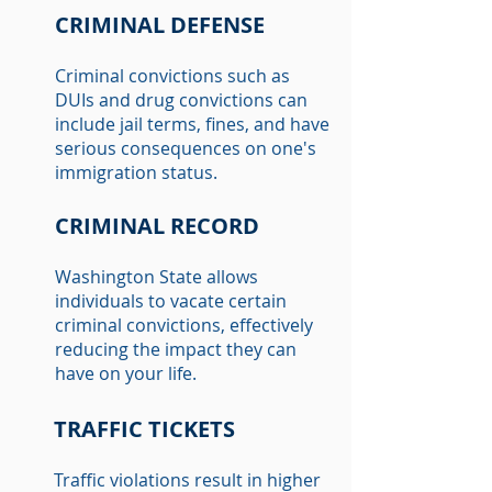
CRIMINAL DEFENSE
Criminal convictions such as
DUIs and drug convictions can
include jail terms, fines, and have
serious consequences on one's
immigration status.
CRIMINAL RECORD
Washington State allows
individuals to vacate certain
criminal convictions, effectively
reducing the impact they can
have on your life.
TRAFFIC TICKETS
Traffic violations result in higher