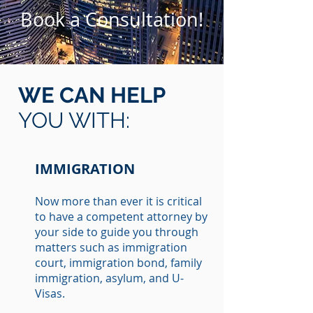
Book a Consultation!
WE CAN HELP
YOU WITH:
IMMIGRATION
Now more than ever it is critical
to have a competent attorney by
your side to guide you through
matters such as immigration
court, immigration bond, family
immigration, asylum, and U-
Visas.