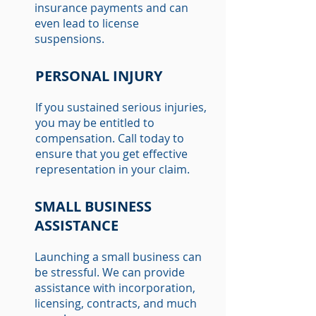
insurance payments and can
even lead to license
suspensions.
PERSONAL INJURY
If you sustained serious injuries,
you may be entitled to
compensation. Call today to
ensure that you get effective
representation in your claim.
SMALL BUSINESS
ASSISTANCE
Launching a small business can
be stressful. We can provide
assistance with incorporation,
licensing, contracts, and much