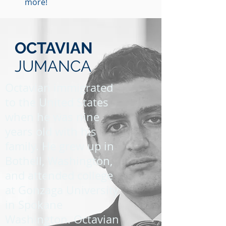
more!
OCTAVIAN
JUMANCA
Octavian immigrated
to the United States
when he was nine
years old with his
family. He grew up in
Bothell, Washington,
and attended college
at Gonzaga University
in Spokane
Washington. Octavian