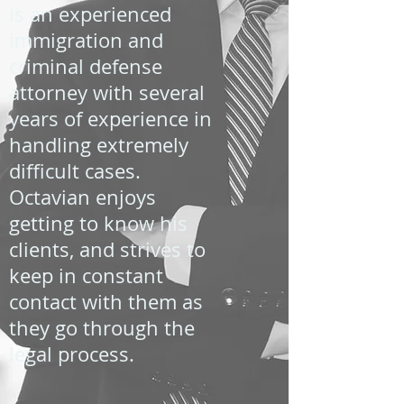
is an experienced
immigration and
criminal defense
attorney with several
years of experience in
handling extremely
difficult cases.
Octavian enjoys
getting to know his
clients, and strives to
keep in constant
contact with them as
they go through the
legal process.