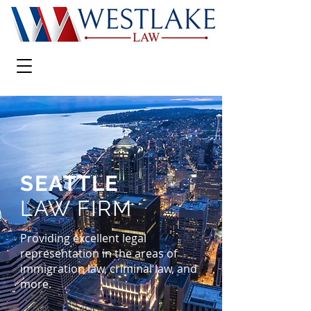
SEATTLE
LAW FIRM
Providing excellent legal
representation in the areas of
immigration law, criminal law, and
more.