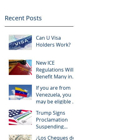
Recent Posts
Can U Visa
Holders Work?
New ICE
Regulations Will
Benefit Many in
Immigration
If you are from
Court
Venezuela, you
may be eligible to
obtain a work
Trump Signs
permit and TPS
Proclamation
Suspending
Some
¿Los Cheques de