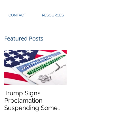
CONTACT
RESOURCES
Featured Posts
n
Trump Signs
Immigration Closure
Proclamation
Update for
Suspending Some
Washington State
Immigration to U.S.
(3/25/2020)