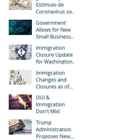
Immigration to
Estímulo de
U.S.
Coronavirus son
solo para
Government
Ciudadanos
Allows for New
Estadounidenses
Small Business
?
Loans for Small
Immigration
Businesses
Closure Update
Affected by the
for Washington
Coronavirus
State (3/25/2020)
Immigration
Changes and
Closures as of
March 2020
DUI &
Immigration
Don't Mix!
Trump
Administration
Proposes New