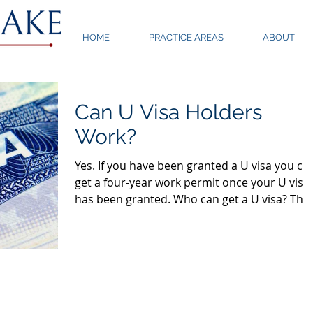
HOME
PRACTICE AREAS
ABOUT
Can U Visa Holders
Work?
Yes. If you have been granted a U visa you ca
get a four-year work permit once your U visa
has been granted. Who can get a U visa? The
U...