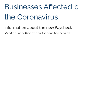
Loans for Small
Businesses Affected by
the Coronavirus
Information about the new Paycheck
Protection Program Loans for Small
Businesses
Featured Posts