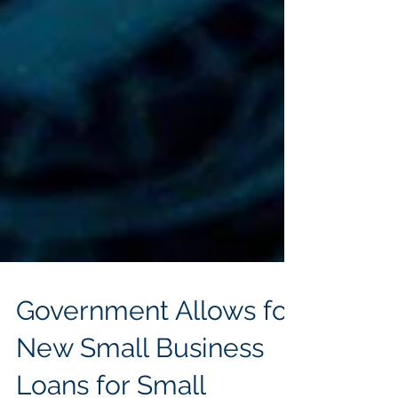
Government Allows for
New Small Business